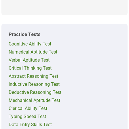
Practice Tests
Cognitive Ability Test
Numerical Aptitude Test
Verbal Aptitude Test
Critical Thinking Test
Abstract Reasoning Test
Inductive Reasoning Test
Deductive Reasoning Test
Mechanical Aptitude Test
Clerical Ability Test
Typing Speed Test
Data Entry Skills Test