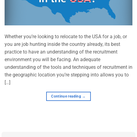
Whether you’re looking to relocate to the USA for a job, or
you are job hunting inside the country already, its best
practice to have an understanding of the recruitment
environment you will be facing. An adequate
understanding of the tools and techniques of recruitment in
the geographic location you’re stepping into allows you to
[…]
Continue reading
→