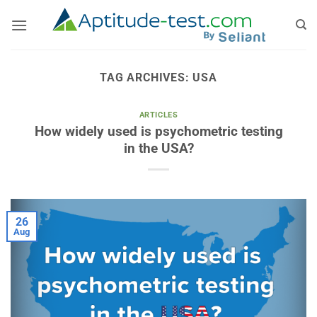
Skip
to
content
TAG ARCHIVES:
USA
ARTICLES
How widely used is psychometric testing
in the USA?
26
Aug