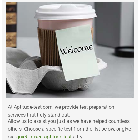
At Aptitude-test.com, we provide test preparation
services that truly stand out.
Allow us to assist you just as we have helped countless
others. Choose a specific test from the list below, or give
our
quick mixed aptitude test
a try.