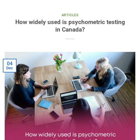
ARTICLES
How widely used is psychometric testing
in Canada?
04
Dec