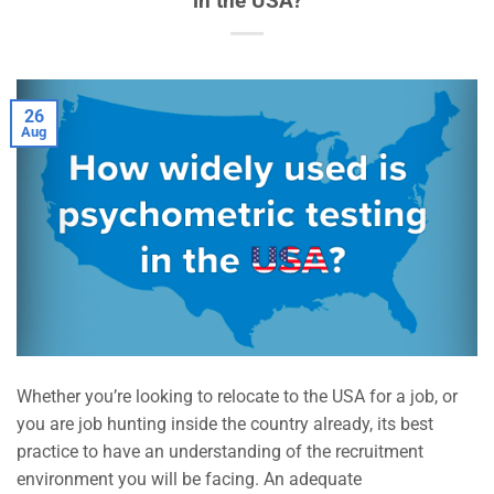
in the USA?
26
Aug
Whether you’re looking to relocate to the USA for a job, or
you are job hunting inside the country already, its best
practice to have an understanding of the recruitment
environment you will be facing. An adequate