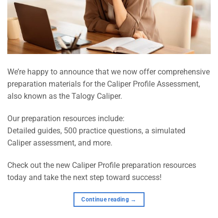
We’re happy to announce that we now offer comprehensive
preparation materials for the Caliper Profile Assessment,
also known as the Talogy Caliper.
Our preparation resources include:
Detailed guides, 500 practice questions, a simulated
Caliper assessment, and more.
Check out the new Caliper Profile preparation resources
today and take the next step toward success!
Continue reading
→