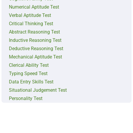
Numerical Aptitude Test
Verbal Aptitude Test
Critical Thinking Test
Abstract Reasoning Test
Inductive Reasoning Test
Deductive Reasoning Test
Mechanical Aptitude Test
Clerical Ability Test
Typing Speed Test
Data Entry Skills Test
Situational Judgement Test
Personality Test