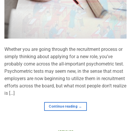
Whether you are going through the recruitment process or
simply thinking about applying for a new role, you’ve
probably come across the all-important psychometric test.
Psychometric tests may seem new, in the sense that most
employers are now beginning to utilize them in recruitment
efforts across the board, but what most people don’t realize
is […]
Continue reading
→