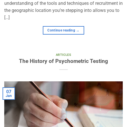
understanding of the tools and techniques of recruitment in
the geographic location you’re stepping into allows you to
[…]
Continue reading
→
ARTICLES
The History of Psychometric Testing
07
Jan