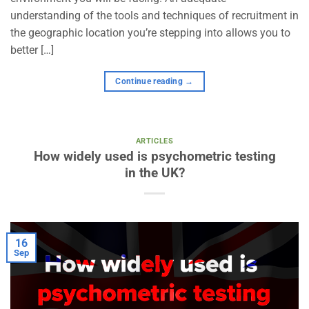
understanding of the tools and techniques of recruitment in
the geographic location you’re stepping into allows you to
better […]
Continue reading
→
ARTICLES
How widely used is psychometric testing
in the UK?
16
Sep