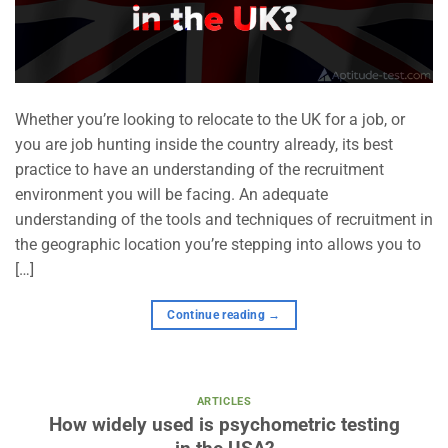
Whether you’re looking to relocate to the UK for a job, or
you are job hunting inside the country already, its best
practice to have an understanding of the recruitment
environment you will be facing. An adequate
understanding of the tools and techniques of recruitment in
the geographic location you’re stepping into allows you to
[…]
Continue reading
→
ARTICLES
How widely used is psychometric testing