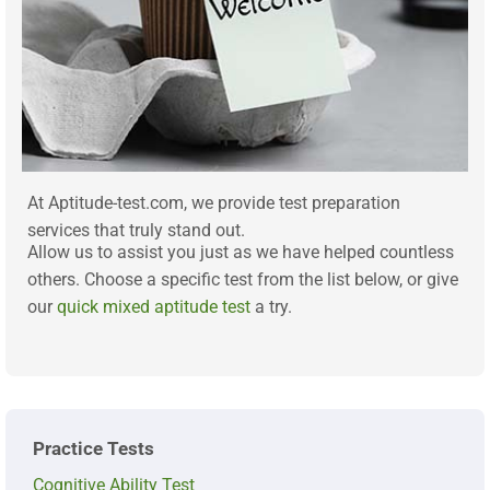
At Aptitude-test.com, we provide test preparation
services that truly stand out.
Allow us to assist you just as we have helped countless
others. Choose a specific test from the list below, or give
our
quick mixed aptitude test
a try.
Practice Tests
Cognitive Ability Test