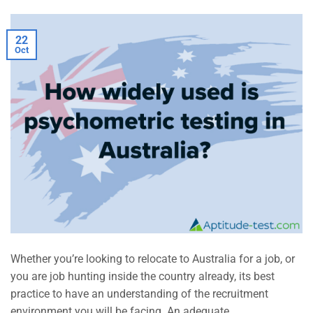
22
Oct
Whether you’re looking to relocate to Australia for a job, or
you are job hunting inside the country already, its best
practice to have an understanding of the recruitment
environment you will be facing. An adequate