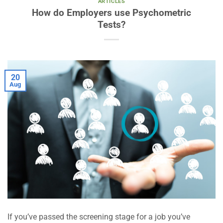
ARTICLES
How do Employers use Psychometric
Tests?
20
Aug
If you’ve passed the screening stage for a job you’ve