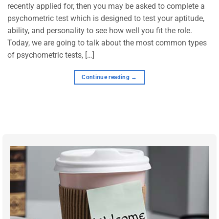
recently applied for, then you may be asked to complete a
psychometric test which is designed to test your aptitude,
ability, and personality to see how well you fit the role.
Today, we are going to talk about the most common types
of psychometric tests, […]
Continue reading
→