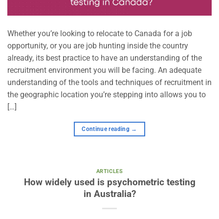
Whether you’re looking to relocate to Canada for a job
opportunity, or you are job hunting inside the country
already, its best practice to have an understanding of the
recruitment environment you will be facing. An adequate
understanding of the tools and techniques of recruitment in
the geographic location you’re stepping into allows you to
[…]
Continue reading
→
ARTICLES
How widely used is psychometric testing
in Australia?