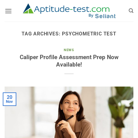
Skip
to
content
TAG ARCHIVES:
PSYCHOMETRIC TEST
NEWS
Caliper Profile Assessment Prep Now
Available!
20
Nov