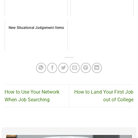
New Situational Judgement Items
How to Use Your Network
How to Land Your First Job
When Job Searching
out of College