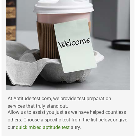
At Aptitude-test.com, we provide test preparation
services that truly stand out.
Allow us to assist you just as we have helped countless
others. Choose a specific test from the list below, or give
our
quick mixed aptitude test
a try.