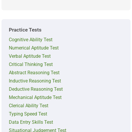
Practice Tests
Cognitive Ability Test
Numerical Aptitude Test
Verbal Aptitude Test
Critical Thinking Test
Abstract Reasoning Test
Inductive Reasoning Test
Deductive Reasoning Test
Mechanical Aptitude Test
Clerical Ability Test
Typing Speed Test
Data Entry Skills Test
Situational Judgement Test