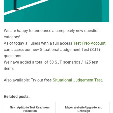
We are happy to announce a completely new question
category!
As of today all users with a full access
Test Prep Account
can access our new Situational Judgement Test (SJT)
questions.
We have added a total of 50 SJT scenarios / 125 test
items.
Also available: Try our
free
Situational Judgement Test
.
Related posts:
New: Aptitude Test Readiness
Major Website Upgrade and
Evaluation
Redesign