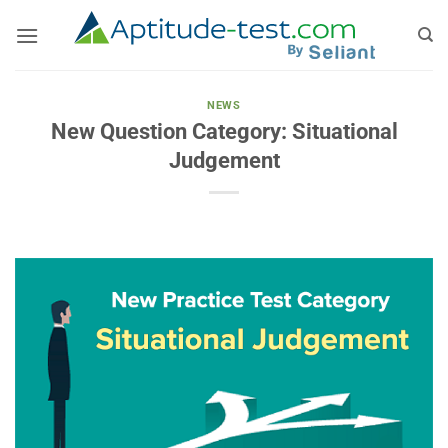
Skip
to
content
NEWS
New Question Category: Situational
Judgement