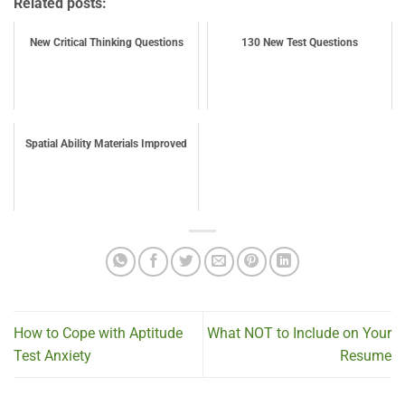
Related posts:
New Critical Thinking Questions
130 New Test Questions
Spatial Ability Materials Improved
How to Cope with Aptitude
What NOT to Include on Your
Test Anxiety
Resume