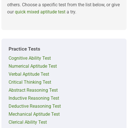
others. Choose a specific test from the list below, or give
our
quick mixed aptitude test
a try.
Practice Tests
Cognitive Ability Test
Numerical Aptitude Test
Verbal Aptitude Test
Critical Thinking Test
Abstract Reasoning Test
Inductive Reasoning Test
Deductive Reasoning Test
Mechanical Aptitude Test
Clerical Ability Test