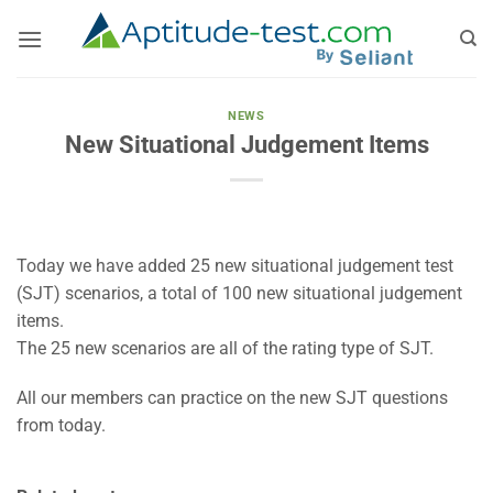
Skip
to
content
NEWS
New Situational Judgement Items
Today we have added 25 new situational judgement test
(SJT) scenarios, a total of 100 new situational judgement
items.
The 25 new scenarios are all of the rating type of SJT.
All our members can practice on the new SJT questions
from today.