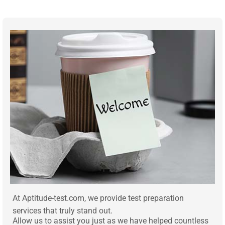
At Aptitude-test.com, we provide test preparation
services that truly stand out.
Allow us to assist you just as we have helped countless