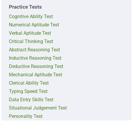
Practice Tests
Cognitive Ability Test
Numerical Aptitude Test
Verbal Aptitude Test
Critical Thinking Test
Abstract Reasoning Test
Inductive Reasoning Test
Deductive Reasoning Test
Mechanical Aptitude Test
Clerical Ability Test
Typing Speed Test
Data Entry Skills Test
Situational Judgement Test
Personality Test