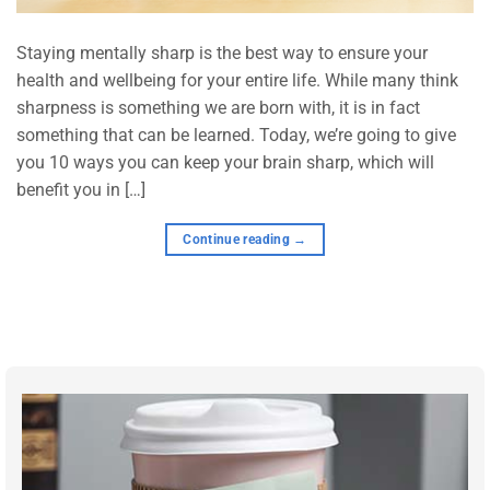
Staying mentally sharp is the best way to ensure your
health and wellbeing for your entire life. While many think
sharpness is something we are born with, it is in fact
something that can be learned. Today, we’re going to give
you 10 ways you can keep your brain sharp, which will
benefit you in […]
Continue reading
→