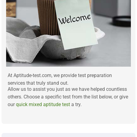
At Aptitude-test.com, we provide test preparation
services that truly stand out.
Allow us to assist you just as we have helped countless
others. Choose a specific test from the list below, or give
our
quick mixed aptitude test
a try.