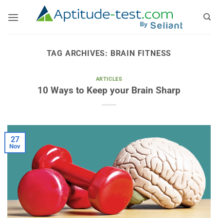
Skip
to
content
TAG ARCHIVES:
BRAIN FITNESS
ARTICLES
10 Ways to Keep your Brain Sharp
27
Nov