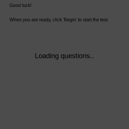
Good luck!
When you are ready, click 'Begin' to start the test.
Loading questions..