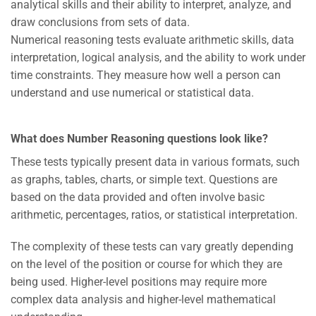
analytical skills and their ability to interpret, analyze, and
draw conclusions from sets of data.
Numerical reasoning tests evaluate arithmetic skills, data
interpretation, logical analysis, and the ability to work under
time constraints. They measure how well a person can
understand and use numerical or statistical data.
What does Number Reasoning questions look like?
These tests typically present data in various formats, such
as graphs, tables, charts, or simple text. Questions are
based on the data provided and often involve basic
arithmetic, percentages, ratios, or statistical interpretation.
The complexity of these tests can vary greatly depending
on the level of the position or course for which they are
being used. Higher-level positions may require more
complex data analysis and higher-level mathematical