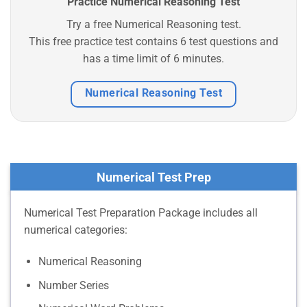
Practice Numerical Reasoning Test
Try a free Numerical Reasoning test.
This free practice test contains 6 test questions and
has a time limit of 6 minutes.
Numerical Reasoning Test
Numerical Test Prep
Numerical Test Preparation Package includes all
numerical categories:
Numerical Reasoning
Number Series