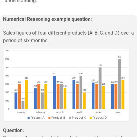
understanding.
Numerical Reasoning example question:
Sales figures of four different products (A, B, C, and D) over a
period of six months:
Question: