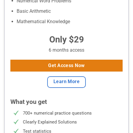
Numerical Word Problems
Basic Arithmetic
Mathematical Knowledge
Only $29
6 months access
Get Access Now
Learn More
What you get
700+ numerical practice questions
Clearly Explained Solutions
Test statistics