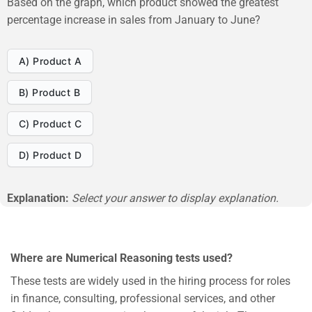
Based on the graph, which product showed the greatest
percentage increase in sales from January to June?
A) Product A
B) Product B
C) Product C
D) Product D
Explanation:
Select your answer to display explanation.
Where are Numerical Reasoning tests used?
These tests are widely used in the hiring process for roles
in finance, consulting, professional services, and other