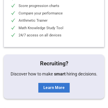
Score progression charts
Compare your performance
Arithmetic Trainer
Math Knowledge Study Tool
24/7 access on all devices
Recruiting?
Discover how to make
smart
hiring decisions.
Learn More