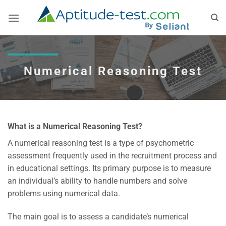
Skip
to
content
Numerical Reasoning Test
What is a Numerical Reasoning Test?
A numerical reasoning test is a type of psychometric
assessment frequently used in the recruitment process and
in educational settings. Its primary purpose is to measure
an individual’s ability to handle numbers and solve
problems using numerical data.
The main goal is to assess a candidate’s numerical