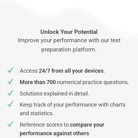
Unlock Your Potential
Improve your performance with our test
preparation platform.
Access
24/7 from all your devices
.
More than 700
numerical practice questions.
Solutions explained in detail.
Keep track of your performance with charts
and statistics.
Reference scores to
compare your
performance against others