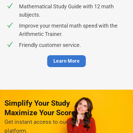
Mathematical Study Guide with 12 math
subjects.
Improve your mental math speed with the
Arithmetic Trainer.
Friendly customer service.
Learn More
Simplify Your Study
Maximize Your Score
Get instant access to our test prep
platform.