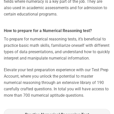
fields where numeracy is a key part of the job. They are
also used in academic assessments and for admission to
certain educational programs.
How to prepare for a Numerical Reasoning test?
To prepare for numerical reasoning tests, it’s beneficial to
practice basic math skills, familiarize oneself with different
types of data presentations, and understand how to quickly
interpret and manipulate numerical information.
Elevate your test preparation experience with our Test Prep
Account, where you unlock the potential to master
numerical reasoning through an extensive library of 190
carefully crafted questions. In total you will have access to
more than 700 numerical aptitude questions.